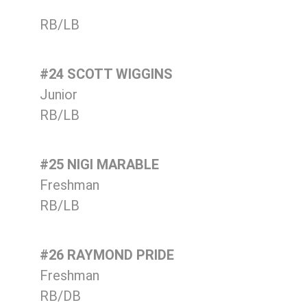
RB/LB
#24 SCOTT WIGGINS
Junior
RB/LB
#25 NIGI MARABLE
Freshman
RB/LB
#26 RAYMOND PRIDE
Freshman
RB/DB