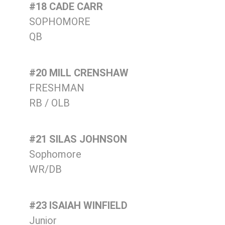
#18 CADE CARR
SOPHOMORE
QB
#20 MILL CRENSHAW
FRESHMAN
RB / OLB
#21 SILAS JOHNSON
Sophomore
WR/DB
#23 ISAIAH WINFIELD
Junior