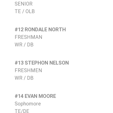
SENIOR
TE / OLB
#12 RONDALE NORTH
FRESHMAN
WR / DB
#13 STEPHON NELSON
FRESHMEN
WR / DB
#14 EVAN MOORE
Sophomore
TE/DE