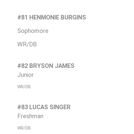
#81 HENMONIE BURGINS
Sophomore
WR/DB
#82 BRYSON JAMES
Junior
WR/DB
#83 LUCAS SINGER
Freshman
WR/DB