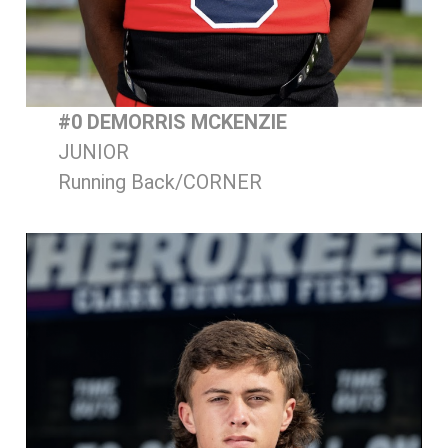
#0 DEMORRIS MCKENZIE
JUNIOR
Running Back/CORNER