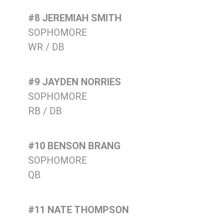
#8 JEREMIAH SMITH
SOPHOMORE
WR / DB
#9 JAYDEN NORRIES
SOPHOMORE
RB / DB
#10 BENSON BRANG
SOPHOMORE
QB
#11 NATE THOMPSON