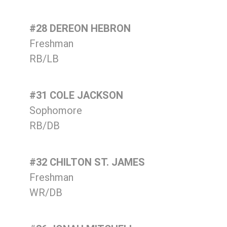
#28 DEREON HEBRON
Freshman
RB/LB
#31 COLE JACKSON
Sophomore
RB/DB
#32 CHILTON ST. JAMES
Freshman
WR/DB