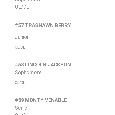
OL/DL
#57 TRASHAWN BERRY
Junior
OL/DL
#58 LINCOLN JACKSON
Sophomore
OL/DL
#59 MONTY VENABLE
Senior