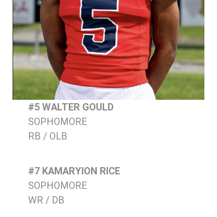
#5 WALTER GOULD
SOPHOMORE
RB / OLB
#7 KAMARYION RICE
SOPHOMORE
WR / DB