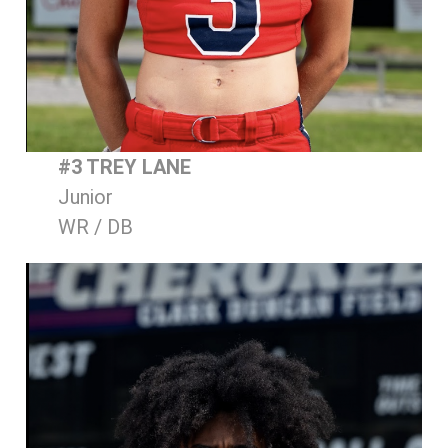
#3 TREY LANE
Junior
WR / DB