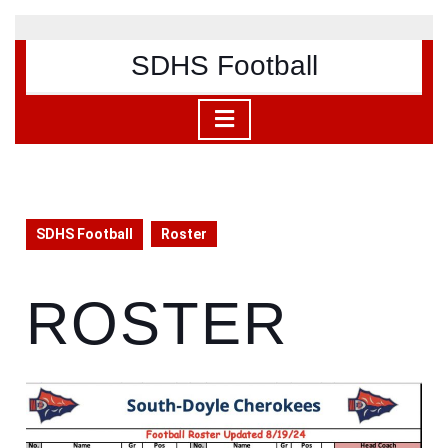
Skip
to
SDHS Football
content
Skip
to
Open
content
Button
SDHS Football
Roster
ROSTER