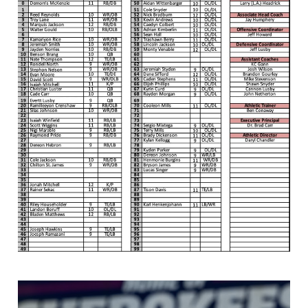
Screenshot