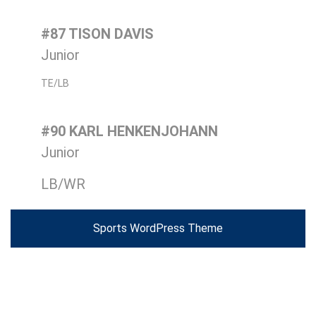
#87 TISON DAVIS
Junior
TE/LB
#90 KARL HENKENJOHANN
Junior
LB/WR
Sports WordPress Theme
Scroll
Up