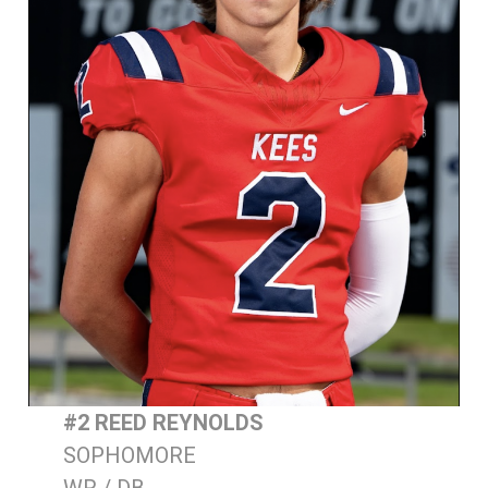
#2 REED REYNOLDS
SOPHOMORE
WR / DB