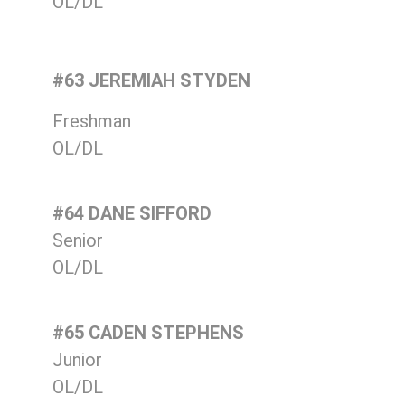
OL/DL
#63 JEREMIAH STYDEN
Freshman
OL/DL
#64 DANE SIFFORD
Senior
OL/DL
#65 CADEN STEPHENS
Junior
OL/DL