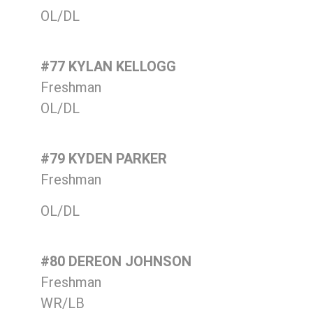
OL/DL
#77 KYLAN KELLOGG
Freshman
OL/DL
#79 KYDEN PARKER
Freshman
OL/DL
#80 DEREON JOHNSON
Freshman
WR/LB