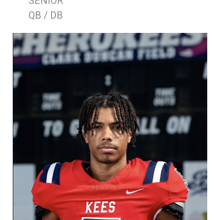
SENIOR
QB / DB