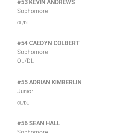
#53 KEVIN ANDREWS
Sophomore
OL/DL
#54 CAEDYN COLBERT
Sophomore
OL/DL
#55 ADRIAN KIMBERLIN
Junior
OL/DL
#56 SEAN HALL
Sophomore