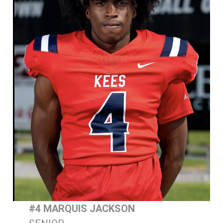
#4 MARQUIS JACKSON