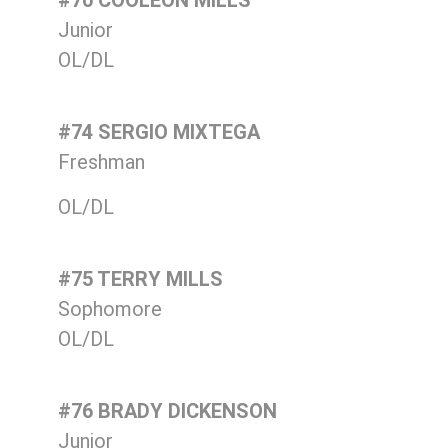
#70 COOLEON MILLS
Junior
OL/DL
#74 SERGIO MIXTEGA
Freshman
OL/DL
#75 TERRY MILLS
Sophomore
OL/DL
#76 BRADY DICKENSON
Junior