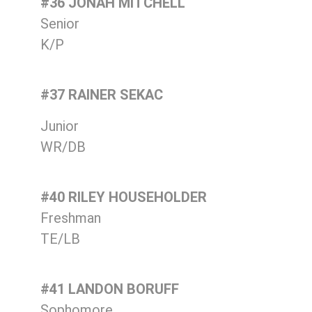
#36 JONAH MITCHELL
Senior
K/P
#37 RAINER SEKAC
Junior
WR/DB
#40 RILEY HOUSEHOLDER
Freshman
TE/LB
#41 LANDON BORUFF
Sophomore