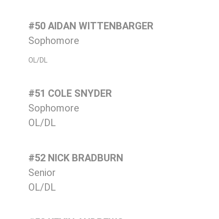
#50 AIDAN WITTENBARGER
Sophomore
OL/DL
#51 COLE SNYDER
Sophomore
OL/DL
#52 NICK BRADBURN
Senior
OL/DL