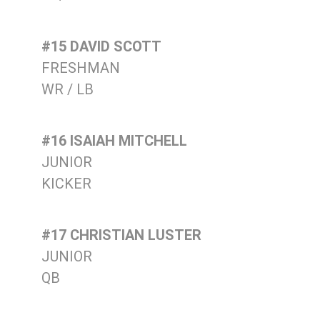
#15 DAVID SCOTT
FRESHMAN
WR / LB
#16 ISAIAH MITCHELL
JUNIOR
KICKER
#17 CHRISTIAN LUSTER
JUNIOR
QB