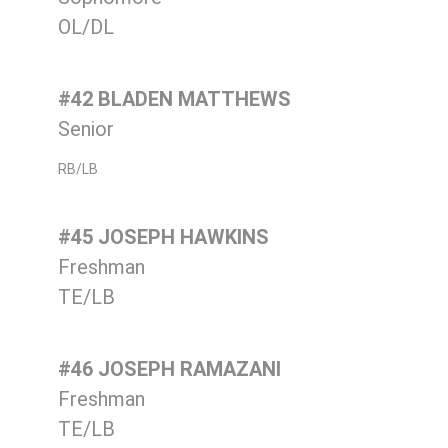
OL/DL
#42 BLADEN MATTHEWS
Senior
RB/LB
#45 JOSEPH HAWKINS
Freshman
TE/LB
#46 JOSEPH RAMAZANI
Freshman
TE/LB