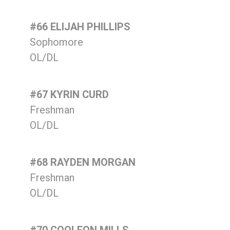
#66 ELIJAH PHILLIPS
Sophomore
OL/DL
#67 KYRIN CURD
Freshman
OL/DL
#68 RAYDEN MORGAN
Freshman
OL/DL